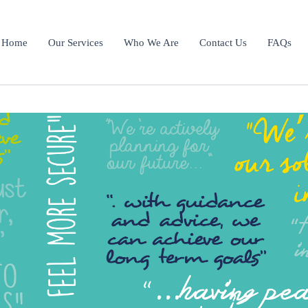
Home
Our Services
Who We Are
Contact Us
FAQs