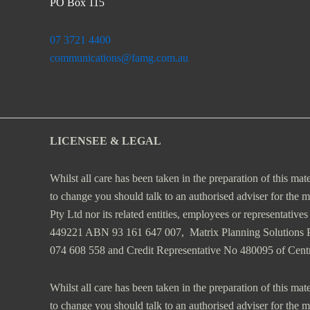
PO Box 115
07 3721 4400
communications@famg.com.au
LICENSEE & LEGAL
Whilst all care has been taken in the preparation of this mat
to change you should talk to an authorised adviser for the 
Pty Ltd nor its related entities, employees or representativ
449221 ABN 93 161 647 007, Matrix Planning Solutions
074 608 558 and Credit Representative No 480095 of Cen
Whilst all care has been taken in the preparation of this mat
to change you should talk to an authorised adviser for the 