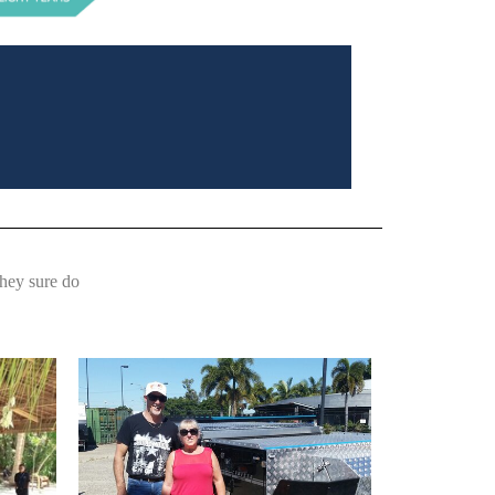
They sure do