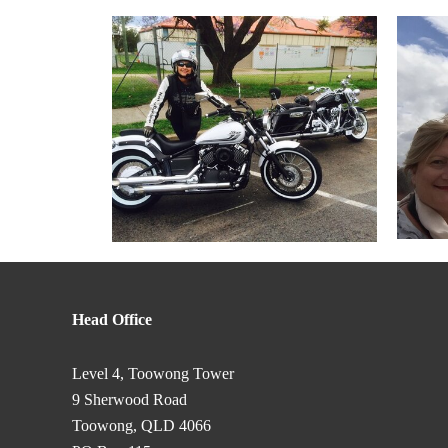
Head Office
Level 4, Toowong Tower
9 Sherwood Road
Toowong, QLD 4066