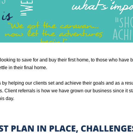
looking to save for and buy their first home, to those who have 
tle in their final home.
 helping our clients set and achieve their goals and as a result 
s. Client referrals is how we have grown our business since it s
his day.