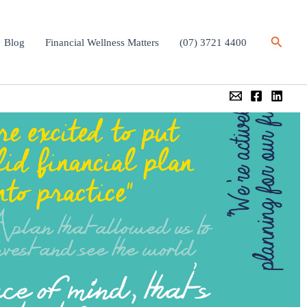
Search
Blog
Financial Wellness Matters
(07) 3721 4400