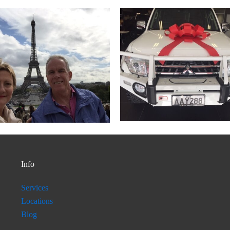
Info
Services
Locations
Blog