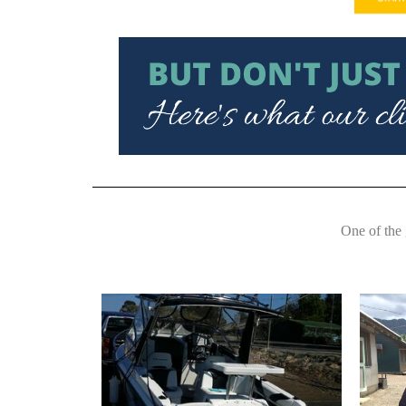
One of the 