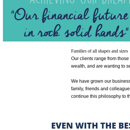
Families of all shapes and sizes
Our clients range from those 
wealth, and are wanting to set
We have grown our business by
family, friends and colleague
continue this philosophy to t