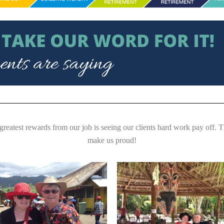
greatest rewards from our job is seeing our clients hard work pay off. 
make us proud!