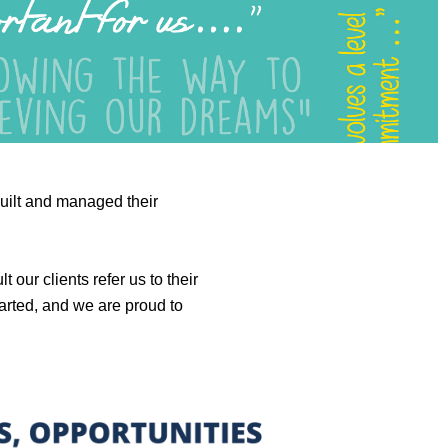
built and managed their
our clients refer us to their
tarted, and we are proud to