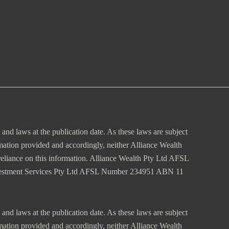
s and laws at the publication date. As these laws are subject
rmation provided and accordingly, neither Alliance Wealth
m reliance on this information. Alliance Wealth Pty Ltd AFSL
vestment Services Pty Ltd AFSL Number 234951 ABN 11
s and laws at the publication date. As these laws are subject
rmation provided and accordingly, neither Alliance Wealth