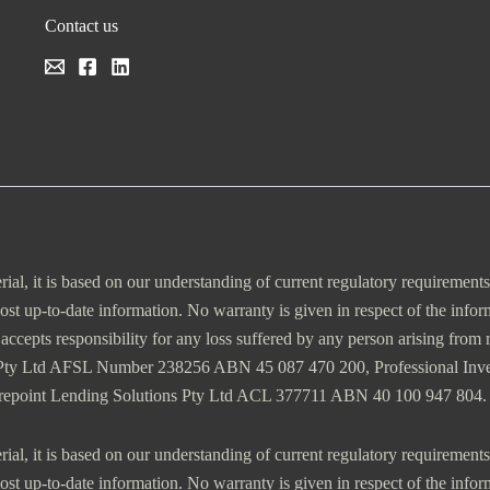
Contact us
erial, it is based on our understanding of current regulatory requirement
most up-to-date information. No warranty is given in respect of the info
es accepts responsibility for any loss suffered by any person arising fro
 Pty Ltd AFSL Number 238256 ABN 45 087 470 200, Professional In
trepoint Lending Solutions Pty Ltd ACL 377711 ABN 40 100 947 804.
erial, it is based on our understanding of current regulatory requirement
most up-to-date information. No warranty is given in respect of the info