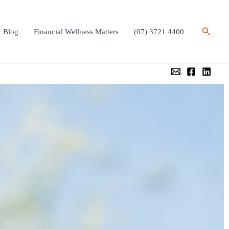
Search
Blog
Financial Wellness Matters
(07) 3721 4400