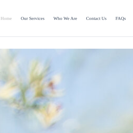
Home
Our Services
Who We Are
Contact Us
FAQs