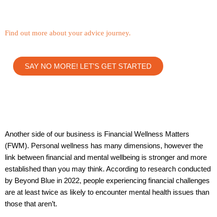
Find out more about your advice journey.
SAY NO MORE! LET'S GET STARTED
Another side of our business is Financial Wellness Matters
(FWM). Personal wellness has many dimensions, however the
link between financial and mental wellbeing is stronger and more
established than you may think. According to research conducted
by Beyond Blue in 2022, people experiencing financial challenges
are at least twice as likely to encounter mental health issues than
those that aren’t.