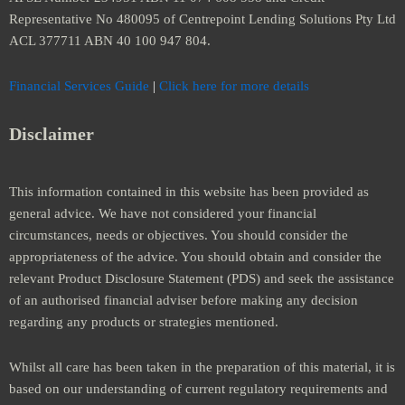
Representative No 480095 of Centrepoint Lending Solutions Pty Ltd
ACL 377711 ABN 40 100 947 804.
Financial Services Guide
|
Click here for more details
Disclaimer
This information contained in this website has been provided as
general advice. We have not considered your financial
circumstances, needs or objectives. You should consider the
appropriateness of the advice. You should obtain and consider the
relevant Product Disclosure Statement (PDS) and seek the assistance
of an authorised financial adviser before making any decision
regarding any products or strategies mentioned.
Whilst all care has been taken in the preparation of this material, it is
based on our understanding of current regulatory requirements and