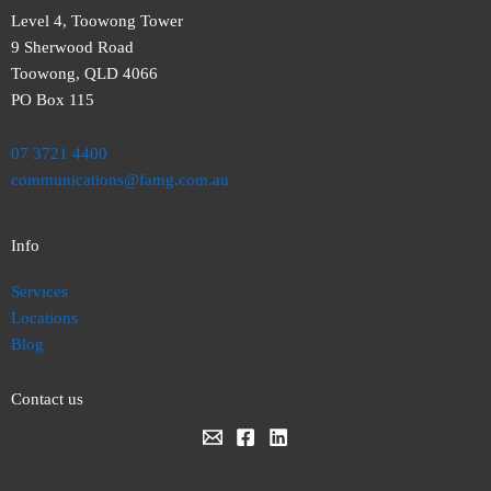
Level 4, Toowong Tower
9 Sherwood Road
Toowong, QLD 4066
PO Box 115
07 3721 4400
communications@famg.com.au
Info
Services
Locations
Blog
Contact us