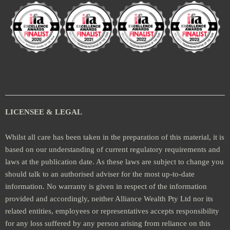
LICENSEE & LEGAL
Whilst all care has been taken in the preparation of this material, it is
based on our understanding of current regulatory requirements and
laws at the publication date. As these laws are subject to change you
should talk to an authorised adviser for the most up-to-date
information. No warranty is given in respect of the information
provided and accordingly, neither Alliance Wealth Pty Ltd nor its
related entities, employees or representatives accepts responsibility
for any loss suffered by any person arising from reliance on this