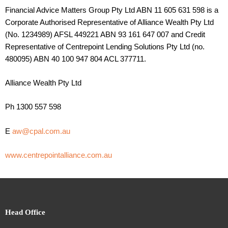
Financial Advice Matters Group Pty Ltd ABN 11 605 631 598 is a
Corporate Authorised Representative of Alliance Wealth Pty Ltd
(No. 1234989) AFSL 449221 ABN 93 161 647 007 and Credit
Representative of Centrepoint Lending Solutions Pty Ltd (no.
480095) ABN 40 100 947 804 ACL 377711.
Alliance Wealth Pty Ltd
Ph 1300 557 598
E
aw@cpal.com.au
www.centrepointalliance.com.au
Head Office