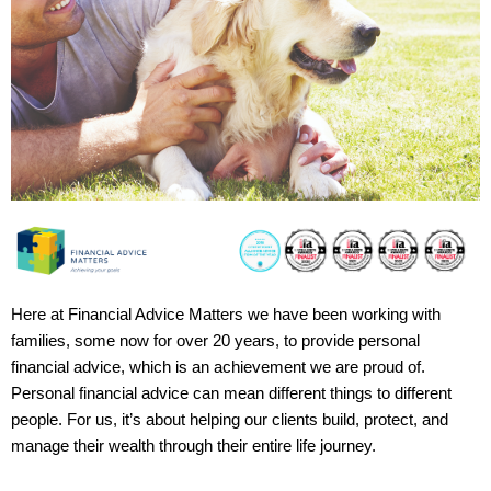
Here at Financial Advice Matters we have been working with
families, some now for over 20 years, to provide personal
financial advice, which is an achievement we are proud of.
Personal financial advice can mean different things to different
people. For us, it’s about helping our clients build, protect, and
manage their wealth through their entire life journey.