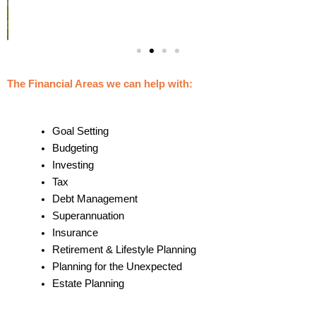
The Financial Areas we can help with:
Goal Setting
Budgeting
Investing
Tax
Debt Management
Superannuation
Insurance
Retirement & Lifestyle Planning
Planning for the Unexpected
Estate Planning