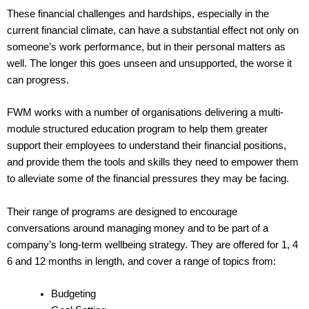
These financial challenges and hardships, especially in the
current financial climate, can have a substantial effect not only on
someone’s work performance, but in their personal matters as
well. The longer this goes unseen and unsupported, the worse it
can progress.
FWM works with a number of organisations delivering a multi-
module structured education program to help them greater
support their employees to understand their financial positions,
and provide them the tools and skills they need to empower them
to alleviate some of the financial pressures they may be facing.
Their range of programs are designed to encourage
conversations around managing money and to be part of a
company’s long-term wellbeing strategy. They are offered for 1, 4
6 and 12 months in length, and cover a range of topics from:
Budgeting