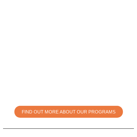
FIND OUT MORE ABOUT OUR PROGRAMS