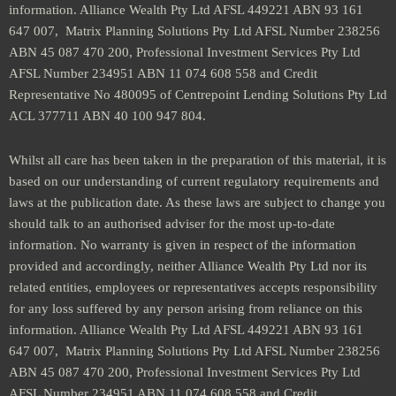
information. Alliance Wealth Pty Ltd AFSL 449221 ABN 93 161
647 007, Matrix Planning Solutions Pty Ltd AFSL Number 238256
ABN 45 087 470 200, Professional Investment Services Pty Ltd
AFSL Number 234951 ABN 11 074 608 558 and Credit
Representative No 480095 of Centrepoint Lending Solutions Pty Ltd
ACL 377711 ABN 40 100 947 804.
Whilst all care has been taken in the preparation of this material, it is
based on our understanding of current regulatory requirements and
laws at the publication date. As these laws are subject to change you
should talk to an authorised adviser for the most up-to-date
information. No warranty is given in respect of the information
provided and accordingly, neither Alliance Wealth Pty Ltd nor its
related entities, employees or representatives accepts responsibility
for any loss suffered by any person arising from reliance on this
information. Alliance Wealth Pty Ltd AFSL 449221 ABN 93 161
647 007, Matrix Planning Solutions Pty Ltd AFSL Number 238256
ABN 45 087 470 200, Professional Investment Services Pty Ltd
AFSL Number 234951 ABN 11 074 608 558 and Credit