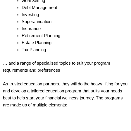
Goal Setting
Debt Management
Investing
Superannuation
Insurance
Retirement Planning
Estate Planning
Tax Planning
… and a range of specialised topics to suit your program
requirements and preferences
As trusted education partners, they will do the heavy lifting for you
and develop a tailored education program that suits your needs
best to help start your financial wellness journey. The programs
are made up of multiple elements: