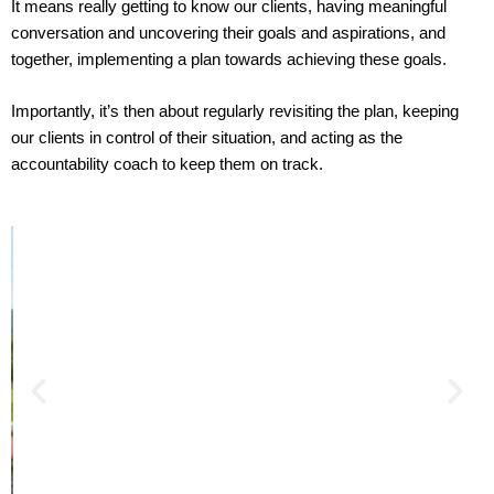
It means really getting to know our clients, having meaningful
conversation and uncovering their goals and aspirations, and
together, implementing a plan towards achieving these goals.
Importantly, it’s then about regularly revisiting the plan, keeping
our clients in control of their situation, and acting as the
accountability coach to keep them on track.