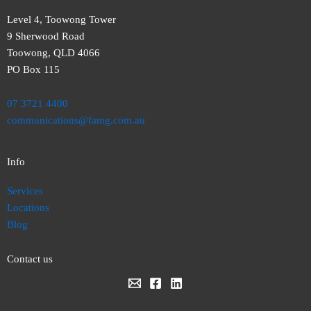
Level 4, Toowong Tower
9 Sherwood Road
Toowong, QLD 4066
PO Box 115
07 3721 4400
communications@famg.com.au
Info
Services
Locations
Blog
Contact us