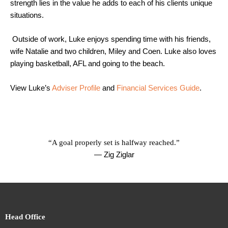
strength lies in the value he adds to each of his clients unique
situations.
Outside of work, Luke enjoys spending time with his friends,
wife Natalie and two children, Miley and Coen. Luke also loves
playing basketball, AFL and going to the beach.
View Luke’s
Adviser Profile
and
Financial Se
rvices Guide
.
“A goal properly set is halfway reached.”
— Zig Ziglar
Head Office