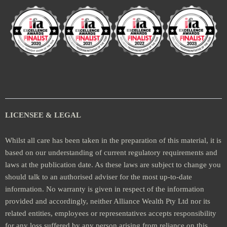
LICENSEE & LEGAL
Whilst all care has been taken in the preparation of this material, it is
based on our understanding of current regulatory requirements and
laws at the publication date. As these laws are subject to change you
should talk to an authorised adviser for the most up-to-date
information. No warranty is given in respect of the information
provided and accordingly, neither Alliance Wealth Pty Ltd nor its
related entities, employees or representatives accepts responsibility
for any loss suffered by any person arising from reliance on this