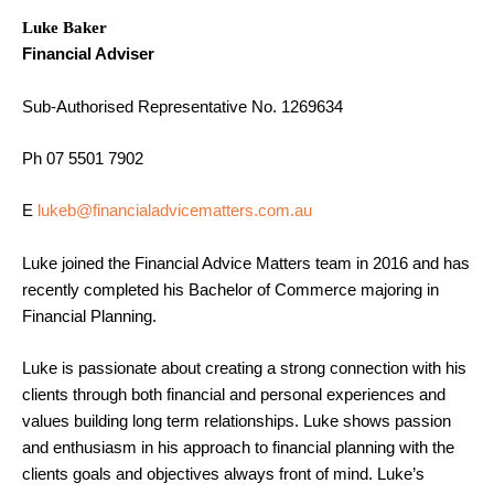
Luke Baker
Financial Adviser
Sub-Authorised Representative No. 1269634
Ph 07 5501 7902
E
lukeb@financialadvicematters.com.au
Luke joined the Financial Advice Matters team in 2016 and has
recently completed his Bachelor of Commerce majoring in
Financial Planning.
Luke is passionate about creating a strong connection with his
clients through both financial and personal experiences and
values building long term relationships. Luke shows passion
and enthusiasm in his approach to financial planning with the
clients goals and objectives always front of mind. Luke’s