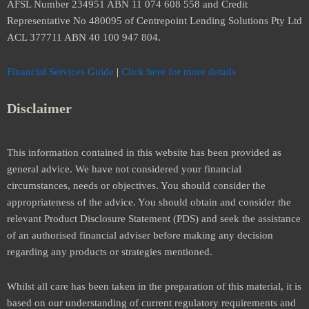
AFSL Number 234951 ABN 11 074 608 558 and Credit
Representative No 480095 of Centrepoint Lending Solutions Pty Ltd
ACL 377711 ABN 40 100 947 804.
Financial Services Guide
|
Click here for more details
Disclaimer
This information contained in this website has been provided as
general advice. We have not considered your financial
circumstances, needs or objectives. You should consider the
appropriateness of the advice. You should obtain and consider the
relevant Product Disclosure Statement (PDS) and seek the assistance
of an authorised financial adviser before making any decision
regarding any products or strategies mentioned.
Whilst all care has been taken in the preparation of this material, it is
based on our understanding of current regulatory requirements and