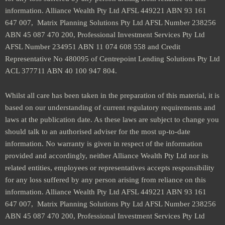
information. Alliance Wealth Pty Ltd AFSL 449221 ABN 93 161
647 007, Matrix Planning Solutions Pty Ltd AFSL Number 238256
ABN 45 087 470 200, Professional Investment Services Pty Ltd
AFSL Number 234951 ABN 11 074 608 558 and Credit
Representative No 480095 of Centrepoint Lending Solutions Pty Ltd
ACL 377711 ABN 40 100 947 804.
Whilst all care has been taken in the preparation of this material, it is
based on our understanding of current regulatory requirements and
laws at the publication date. As these laws are subject to change you
should talk to an authorised adviser for the most up-to-date
information. No warranty is given in respect of the information
provided and accordingly, neither Alliance Wealth Pty Ltd nor its
related entities, employees or representatives accepts responsibility
for any loss suffered by any person arising from reliance on this
information. Alliance Wealth Pty Ltd AFSL 449221 ABN 93 161
647 007, Matrix Planning Solutions Pty Ltd AFSL Number 238256
ABN 45 087 470 200, Professional Investment Services Pty Ltd