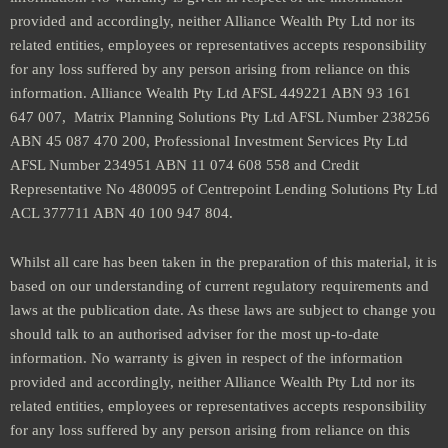
provided and accordingly, neither Alliance Wealth Pty Ltd nor its
related entities, employees or representatives accepts responsibility
for any loss suffered by any person arising from reliance on this
information. Alliance Wealth Pty Ltd AFSL 449221 ABN 93 161
647 007, Matrix Planning Solutions Pty Ltd AFSL Number 238256
ABN 45 087 470 200, Professional Investment Services Pty Ltd
AFSL Number 234951 ABN 11 074 608 558 and Credit
Representative No 480095 of Centrepoint Lending Solutions Pty Ltd
ACL 377711 ABN 40 100 947 804.
Whilst all care has been taken in the preparation of this material, it is
based on our understanding of current regulatory requirements and
laws at the publication date. As these laws are subject to change you
should talk to an authorised adviser for the most up-to-date
information. No warranty is given in respect of the information
provided and accordingly, neither Alliance Wealth Pty Ltd nor its
related entities, employees or representatives accepts responsibility
for any loss suffered by any person arising from reliance on this