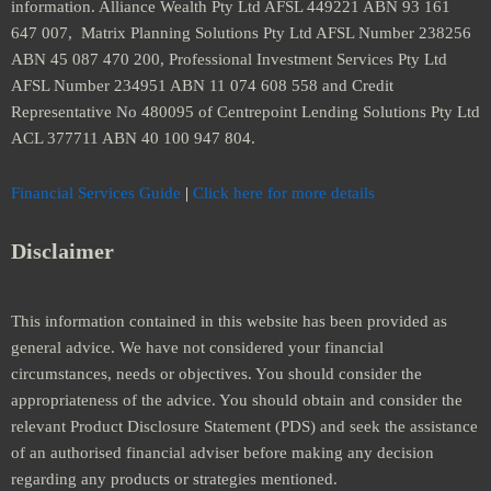
information. Alliance Wealth Pty Ltd AFSL 449221 ABN 93 161
647 007, Matrix Planning Solutions Pty Ltd AFSL Number 238256
ABN 45 087 470 200, Professional Investment Services Pty Ltd
AFSL Number 234951 ABN 11 074 608 558 and Credit
Representative No 480095 of Centrepoint Lending Solutions Pty Ltd
ACL 377711 ABN 40 100 947 804.
Financial Services Guide
|
Click here for more details
Disclaimer
This information contained in this website has been provided as
general advice. We have not considered your financial
circumstances, needs or objectives. You should consider the
appropriateness of the advice. You should obtain and consider the
relevant Product Disclosure Statement (PDS) and seek the assistance
of an authorised financial adviser before making any decision
regarding any products or strategies mentioned.