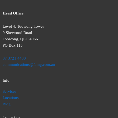
Head Office
Level 4, Toowong Tower
9 Sherwood Road
Toowong, QLD 4066
PO Box 115
07 3721 4400
communications@famg.com.au
Info
Services
Locations
Blog
Contact us