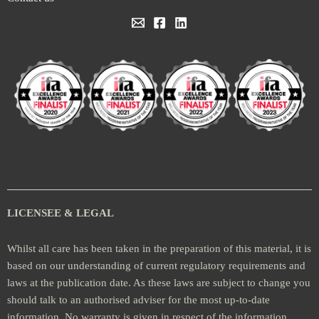
LICENSEE & LEGAL
Whilst all care has been taken in the preparation of this material, it is
based on our understanding of current regulatory requirements and
laws at the publication date. As these laws are subject to change you
should talk to an authorised adviser for the most up-to-date
information. No warranty is given in respect of the information