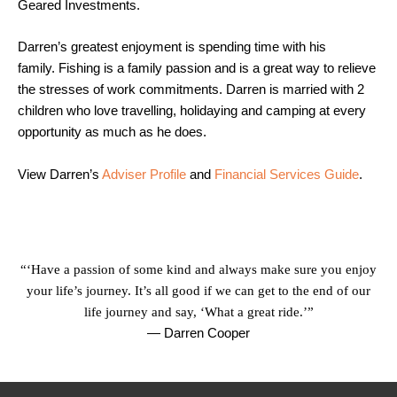
Geared Investments.
Darren’s greatest enjoyment is spending time with his
family. Fishing is a family passion and is a great way to relieve
the stresses of work commitments. Darren is married with 2
children who love travelling, holidaying and camping at every
opportunity as much as he does.
View Darren’s
Adviser Profile
and
Financial Services Guide
.
“‘Have a passion of some kind and always make sure you enjoy
your life’s journey. It’s all good if we can get to the end of our
life journey and say, ‘What a great ride.’”
— Darren Cooper