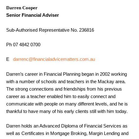
Darren Cooper
Senior Financial Adviser
Sub-Authorised Representative No. 236816
Ph 07 4842 0700
E
darrenc@financialadvicematters.com.au
Darren’s career in Financial Planning began in 2002 working
with a number of schools and teachers in the Mackay area.
The strong connections and friendships from his previous
career as a teacher enabled him to easily connect and
communicate with people on many different levels, and he is
thankful to have many of his early clients still with him today.
Darren holds an Advanced Diploma of Financial Services as
well as Certificates in Mortgage Broking, Margin Lending and