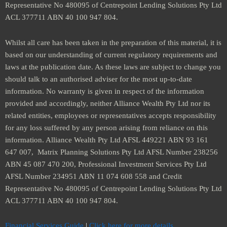
Representative No 480095 of Centrepoint Lending Solutions Pty Ltd
ACL 377711 ABN 40 100 947 804.
Whilst all care has been taken in the preparation of this material, it is
based on our understanding of current regulatory requirements and
laws at the publication date. As these laws are subject to change you
should talk to an authorised adviser for the most up-to-date
information. No warranty is given in respect of the information
provided and accordingly, neither Alliance Wealth Pty Ltd nor its
related entities, employees or representatives accepts responsibility
for any loss suffered by any person arising from reliance on this
information. Alliance Wealth Pty Ltd AFSL 449221 ABN 93 161
647 007, Matrix Planning Solutions Pty Ltd AFSL Number 238256
ABN 45 087 470 200, Professional Investment Services Pty Ltd
AFSL Number 234951 ABN 11 074 608 558 and Credit
Representative No 480095 of Centrepoint Lending Solutions Pty Ltd
ACL 377711 ABN 40 100 947 804.
Financial Services Guide
|
Click here for more details