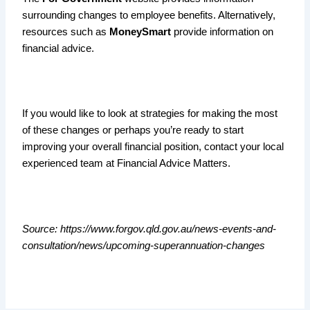
surrounding changes to employee benefits. Alternatively,
resources such as
MoneySmart
provide information on
financial advice.
If you would like to look at strategies for making the most
of these changes or perhaps you’re ready to start
improving your overall financial position, contact your local
experienced team at Financial Advice Matters.
Source: https://www.forgov.qld.gov.au/news-events-and-
consultation/news/upcoming-superannuation-changes