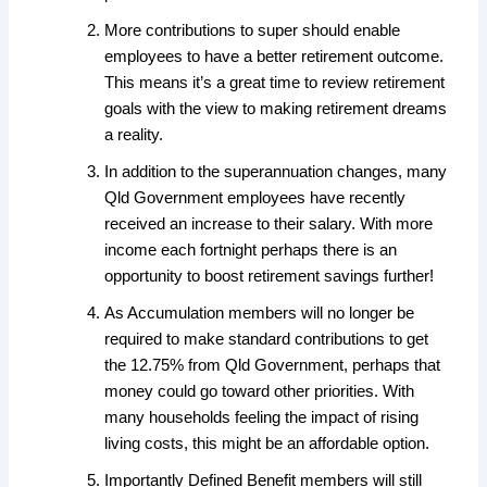
More contributions to super should enable
employees to have a better retirement outcome.
This means it’s a great time to review retirement
goals with the view to making retirement dreams
a reality.
In addition to the superannuation changes, many
Qld Government employees have recently
received an increase to their salary. With more
income each fortnight perhaps there is an
opportunity to boost retirement savings further!
As Accumulation members will no longer be
required to make standard contributions to get
the 12.75% from Qld Government, perhaps that
money could go toward other priorities. With
many households feeling the impact of rising
living costs, this might be an affordable option.
Importantly Defined Benefit members will still