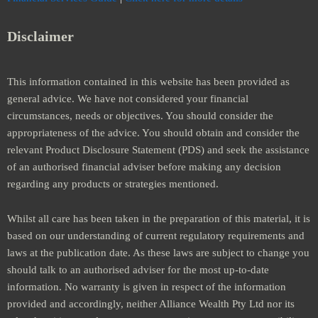
Disclaimer
This information contained in this website has been provided as
general advice. We have not considered your financial
circumstances, needs or objectives. You should consider the
appropriateness of the advice. You should obtain and consider the
relevant Product Disclosure Statement (PDS) and seek the assistance
of an authorised financial adviser before making any decision
regarding any products or strategies mentioned.
Whilst all care has been taken in the preparation of this material, it is
based on our understanding of current regulatory requirements and
laws at the publication date. As these laws are subject to change you
should talk to an authorised adviser for the most up-to-date
information. No warranty is given in respect of the information
provided and accordingly, neither Alliance Wealth Pty Ltd nor its