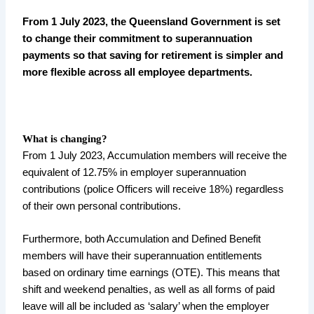
From 1 July 2023, the Queensland Government is set
to change their commitment to superannuation
payments so that saving for retirement is simpler and
more flexible across all employee departments.
What is changing?
From 1 July 2023, Accumulation members will receive the
equivalent of 12.75% in employer superannuation
contributions (police Officers will receive 18%) regardless
of their own personal contributions.
Furthermore, both Accumulation and Defined Benefit
members will have their superannuation entitlements
based on ordinary time earnings (OTE). This means that
shift and weekend penalties, as well as all forms of paid
leave will all be included as ‘salary’ when the employer