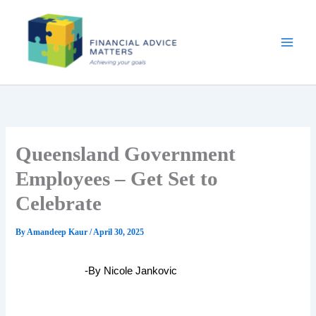
Skip
to
content
Queensland Government
Employees – Get Set to
Celebrate
By
Amandeep Kaur
/
April 30, 2025
-By Nicole Jankovic