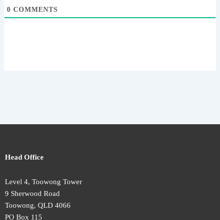
0
COMMENTS
Head Office
Level 4, Toowong Tower
9 Sherwood Road
Toowong, QLD 4066
PO Box 115