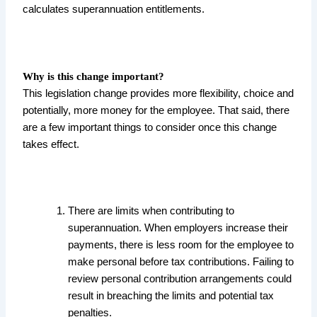
calculates superannuation entitlements.
Why is this change important?
This legislation change provides more flexibility, choice and
potentially, more money for the employee. That said, there
are a few important things to consider once this change
takes effect.
There are limits when contributing to
superannuation. When employers increase their
payments, there is less room for the employee to
make personal before tax contributions. Failing to
review personal contribution arrangements could
result in breaching the limits and potential tax
penalties.