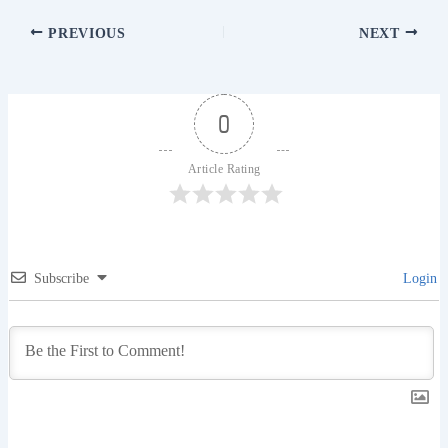
PREVIOUS
NEXT
0
Article Rating
Subscribe
Login