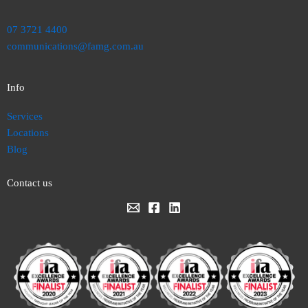
07 3721 4400
communications@famg.com.au
Info
Services
Locations
Blog
Contact us