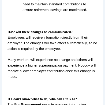
need to maintain standard contributions to
ensure retirement savings are maximised.
How will these changes be communicated?
Employees will receive information directly from their
employer. The changes will take effect automatically, so no
action is required by the employee.
Many workers will experience no change and others will
experience a higher superannuation payment. Nobody will
receive a lower employer contribution once this change is
made.
If I don’t know what to do, who can I talk to?
The
For Government
website provides information