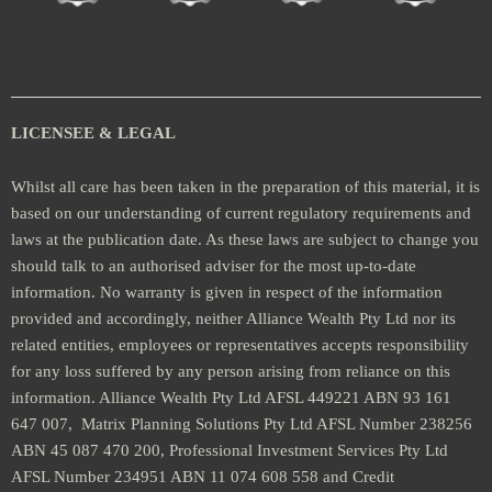
LICENSEE & LEGAL
Whilst all care has been taken in the preparation of this material, it is
based on our understanding of current regulatory requirements and
laws at the publication date. As these laws are subject to change you
should talk to an authorised adviser for the most up-to-date
information. No warranty is given in respect of the information
provided and accordingly, neither Alliance Wealth Pty Ltd nor its
related entities, employees or representatives accepts responsibility
for any loss suffered by any person arising from reliance on this
information. Alliance Wealth Pty Ltd AFSL 449221 ABN 93 161
647 007, Matrix Planning Solutions Pty Ltd AFSL Number 238256
ABN 45 087 470 200, Professional Investment Services Pty Ltd
AFSL Number 234951 ABN 11 074 608 558 and Credit